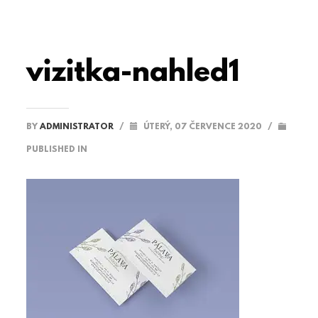
vizitka-nahled1
BY
ADMINISTRATOR
/
ÚTERÝ, 07 ČERVENCE 2020
/
PUBLISHED IN