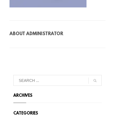
ABOUT
ADMINISTRATOR
ARCHIVES
CATEGORIES